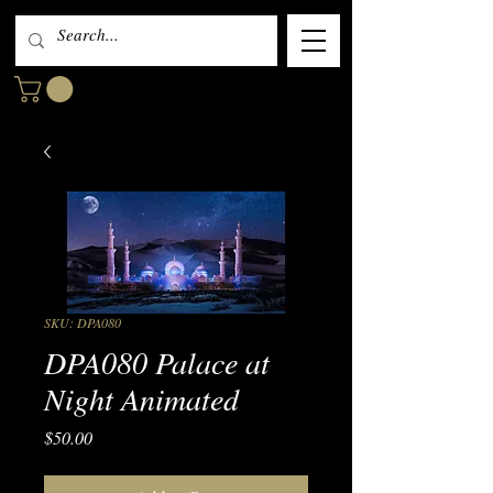
SKU: DPA080
DPA080 Palace at
Night Animated
Price
$50.00