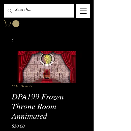
SKU: DPA199
DPA199 Frozen
Throne Room
Annimated
Price
$50.00