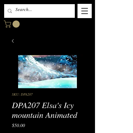
SKU: DPA207
DPA207 Elsa's Icy
mountain Animated
Price
$50.00