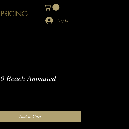
 PRICING
Log In
0 Beach Animated
e
Add to Cart