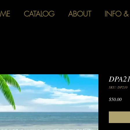
ME
CATALOG
ABOUT
INFO &
DPA21
SKU: DP210
Pric
$50.00