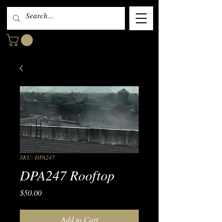
SKU: DPA247
DPA247 Rooftop
Price
$50.00
Add to Cart