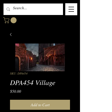
SKU: DPA454
DPA454 Village
Price
$50.00
Add to Cart