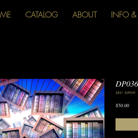
ME
CATALOG
ABOUT
INFO &
DP036
SKU: DP036
Pric
$50.00