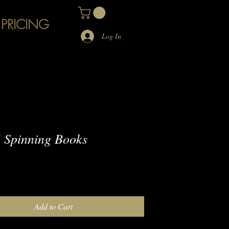
 PRICING
Log In
 Spinning Books
e
Add to Cart