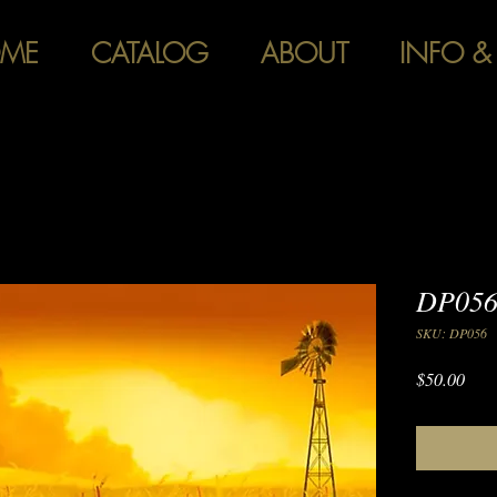
ME
CATALOG
ABOUT
INFO &
DP056 
SKU: DP056
Pric
$50.00