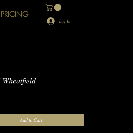
 PRICING
Log In
Wheatfield
e
Add to Cart