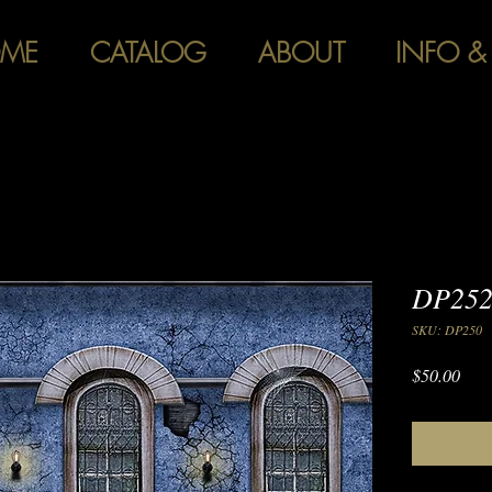
ME
CATALOG
ABOUT
INFO &
DP252
SKU: DP250
Pric
$50.00