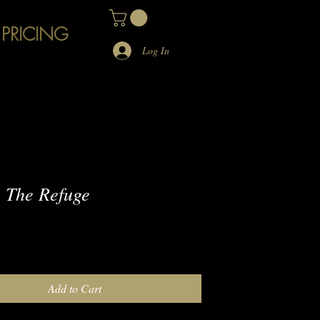
 PRICING
Log In
 The Refuge
e
Add to Cart