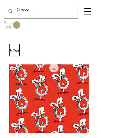
Filter