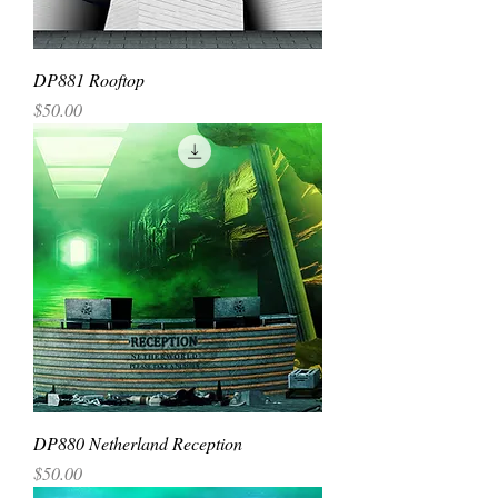
DP881 Rooftop
Price
$50.00
DP880 Netherland Reception
Price
$50.00