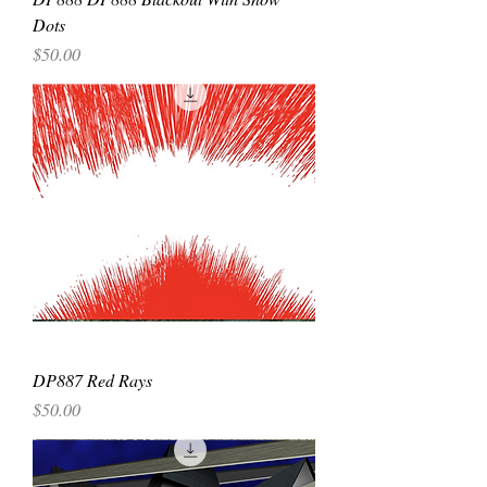
Dots
Price
$50.00
DP887 Red Rays
Price
$50.00