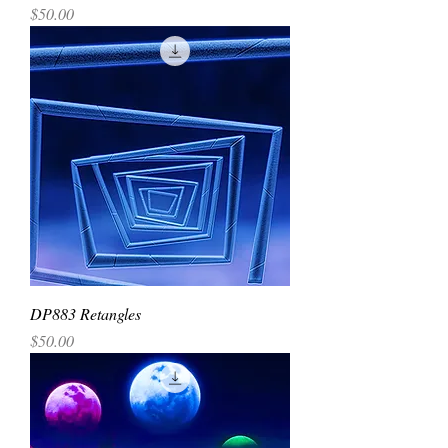
Price
$50.00
DP883 Retangles
Price
$50.00