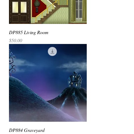
DP885 Living Room
Price
$50.00
DP884 Graveyard