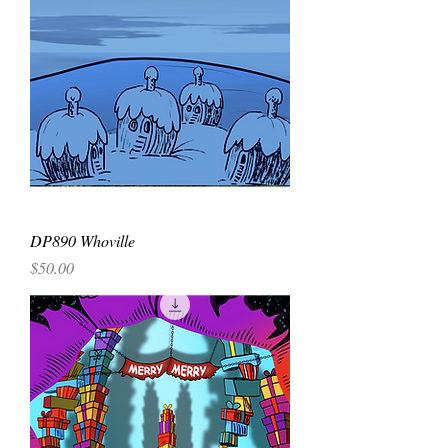
DP890 Whoville
Price
$50.00