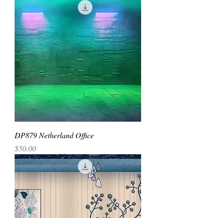
DP879 Netherland Office
Price
$50.00