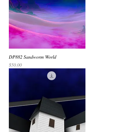
DP882 Sandworm World
Price
$50.00