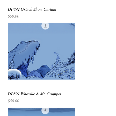
DP892 Grinch Show Curtain
Price
$50.00
DP891 Whoville & Mt. Crumpet
Price
$50.00