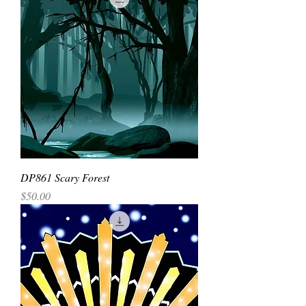
DP861 Scary Forest
Price
$50.00