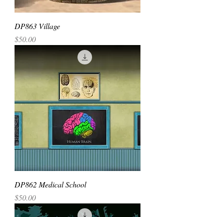
DP863 Village
Price
$50.00
DP862 Medical School
Price
$50.00