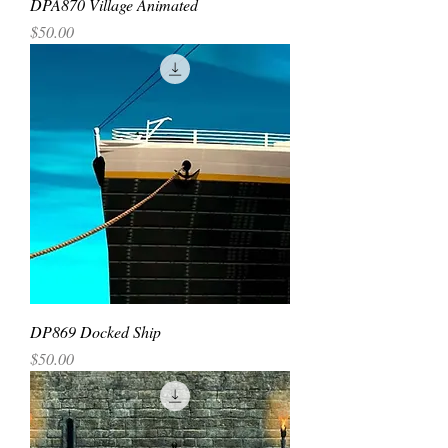
DPA870 Village Animated
Price
$50.00
DP869 Docked Ship
Price
$50.00