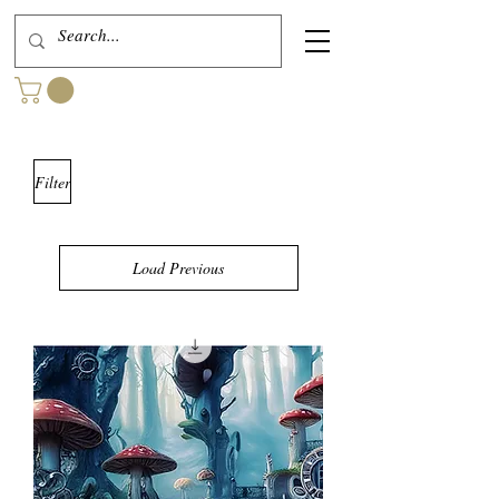
Filter
Load Previous