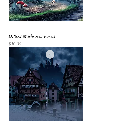
DP872 Mushroom Forest
Price
$50.00