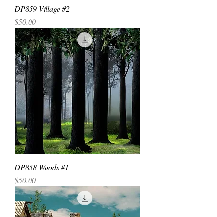
DP859 Village #2
Price
$50.00
DP858 Woods #1
Price
$50.00