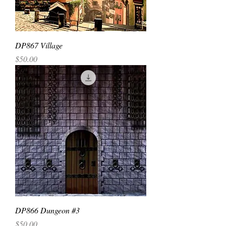
DP867 Village
Price
$50.00
DP866 Dungeon #3
Price
$50.00