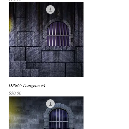
DP865 Dungeon #4
Price
$50.00