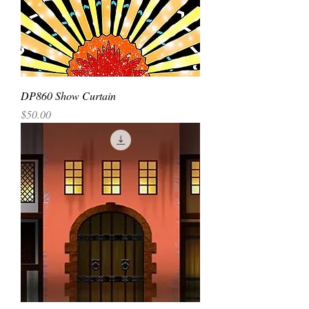
DP860 Show Curtain
Price
$50.00