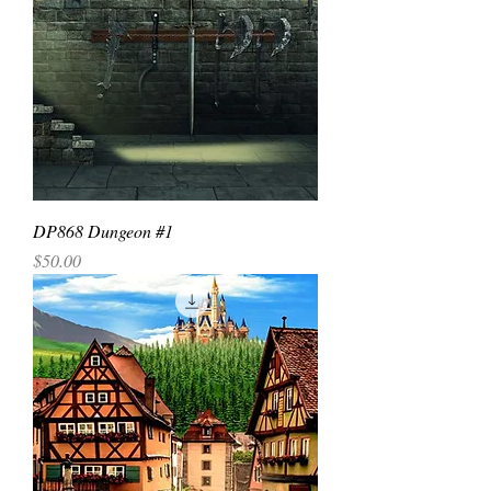
DP868 Dungeon #1
Price
$50.00