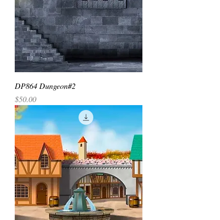
DP864 Dungeon#2
Price
$50.00