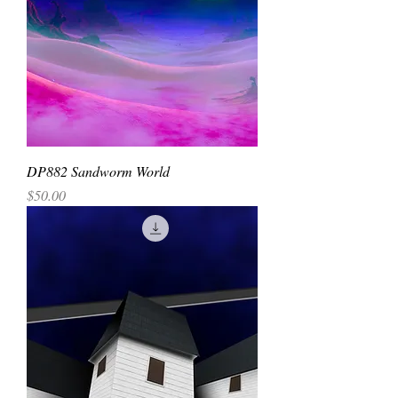
DP882 Sandworm World
Price
$50.00