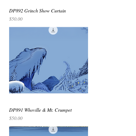
DP892 Grinch Show Curtain
Price
$50.00
DP891 Whoville & Mt. Crumpet
Price
$50.00