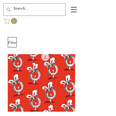
Filter