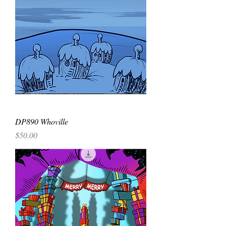
DP890 Whoville
Price
$50.00