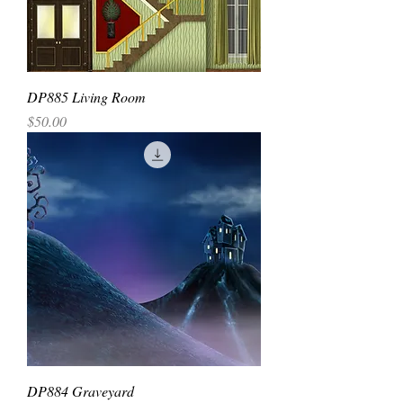
DP885 Living Room
Price
$50.00
DP884 Graveyard