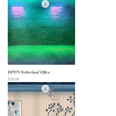
DP879 Netherland Office
Price
$50.00