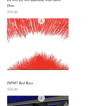
Dots
Price
$50.00
DP887 Red Rays
Price
$50.00