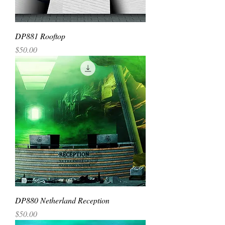
DP881 Rooftop
Price
$50.00
DP880 Netherland Reception
Price
$50.00