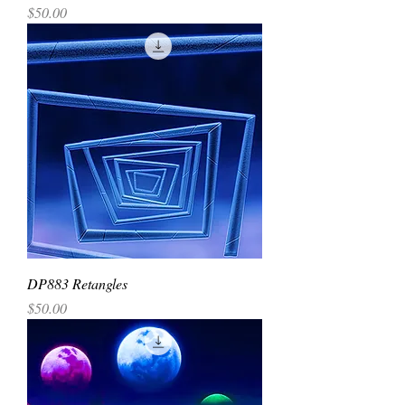
Price
$50.00
DP883 Retangles
Price
$50.00