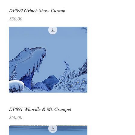
DP892 Grinch Show Curtain
Price
$50.00
DP891 Whoville & Mt. Crumpet
Price
$50.00