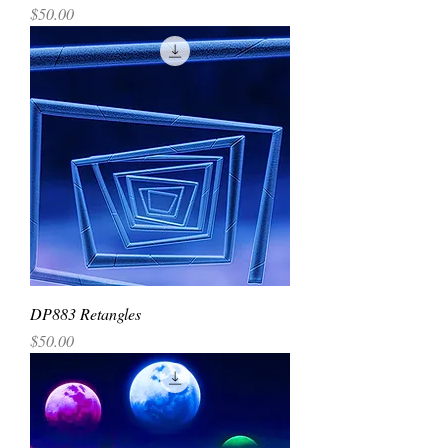
Price
$50.00
DP883 Retangles
Price
$50.00