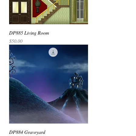
DP885 Living Room
Price
$50.00
DP884 Graveyard