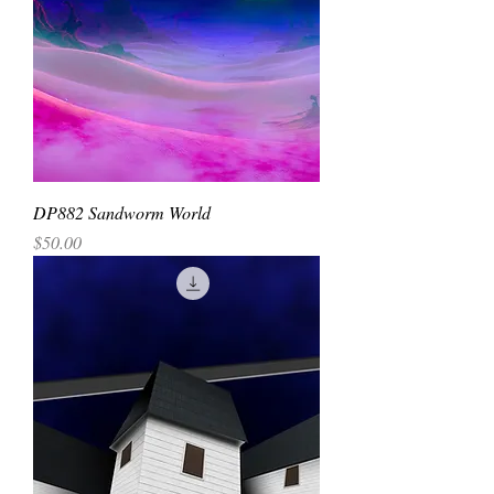
DP882 Sandworm World
Price
$50.00