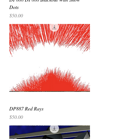
Dots
Price
$50.00
DP887 Red Rays
Price
$50.00