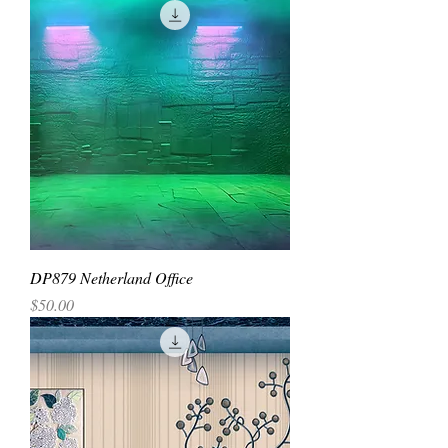
DP879 Netherland Office
Price
$50.00