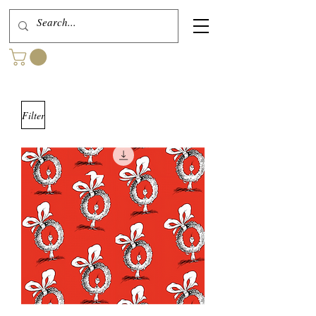
Filter