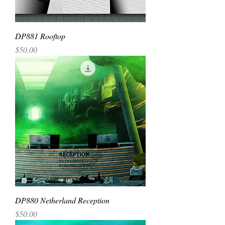
DP881 Rooftop
Price
$50.00
DP880 Netherland Reception
Price
$50.00