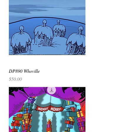
DP890 Whoville
Price
$50.00