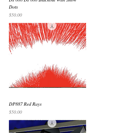
Dots
Price
$50.00
DP887 Red Rays
Price
$50.00