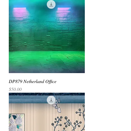
DP879 Netherland Office
Price
$50.00