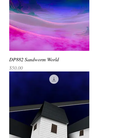
DP882 Sandworm World
Price
$50.00