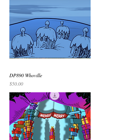
DP890 Whoville
Price
$50.00