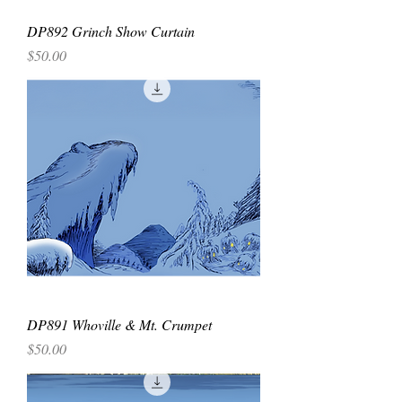
DP892 Grinch Show Curtain
Price
$50.00
DP891 Whoville & Mt. Crumpet
Price
$50.00