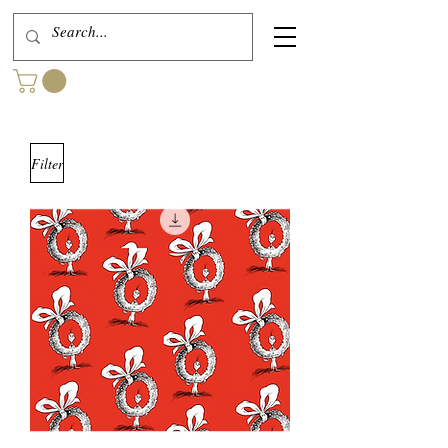
Filter