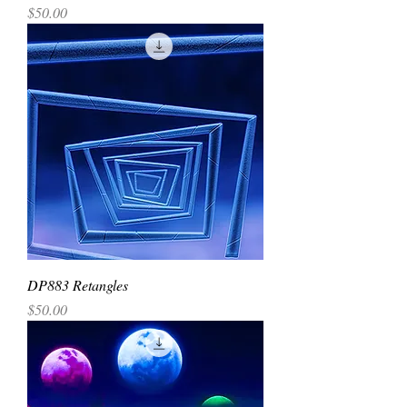
Price
$50.00
DP883 Retangles
Price
$50.00