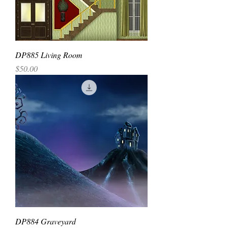
DP885 Living Room
Price
$50.00
DP884 Graveyard