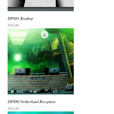
DP881 Rooftop
Price
$50.00
DP880 Netherland Reception
Price
$50.00