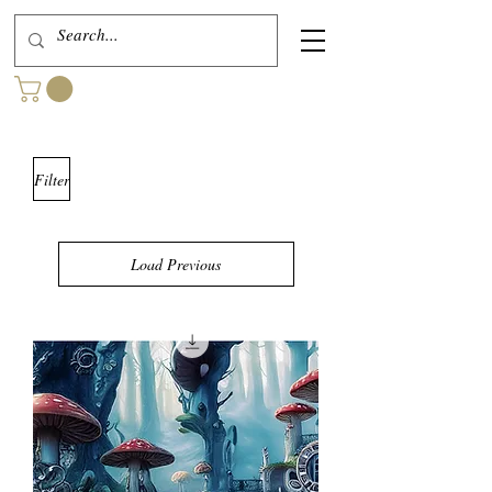
Filter
Load Previous