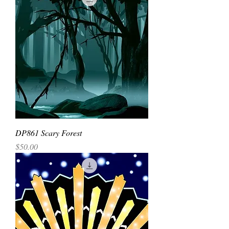
DP861 Scary Forest
Price
$50.00