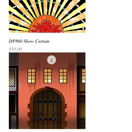
DP860 Show Curtain
Price
$50.00