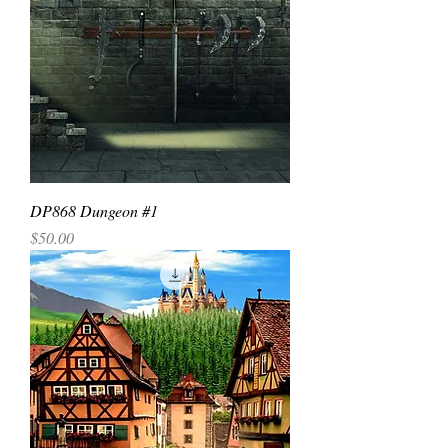
DP868 Dungeon #1
Price
$50.00