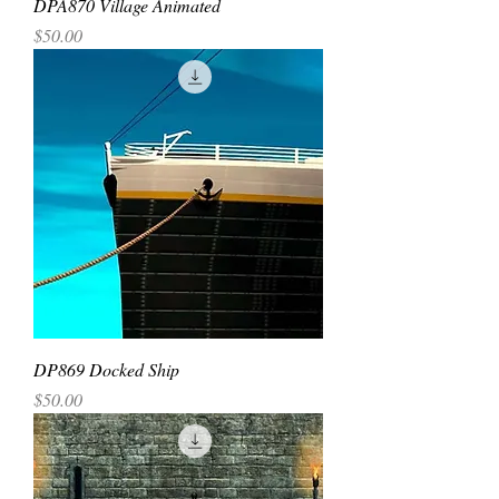
DPA870 Village Animated
Price
$50.00
DP869 Docked Ship
Price
$50.00