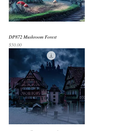
DP872 Mushroom Forest
Price
$50.00