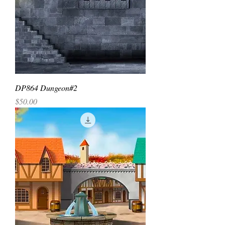
DP864 Dungeon#2
Price
$50.00