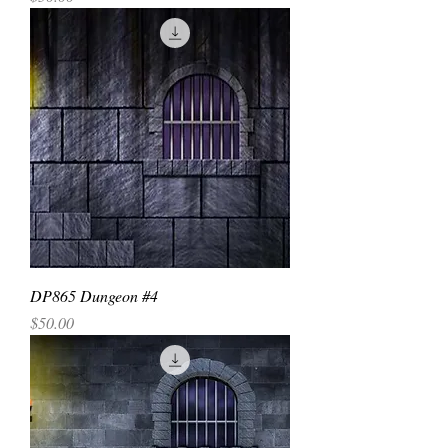
DP865 Dungeon #4
Price
$50.00