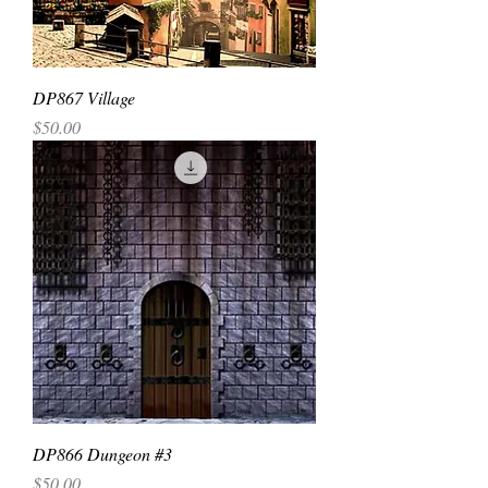
DP867 Village
Price
$50.00
DP866 Dungeon #3
Price
$50.00