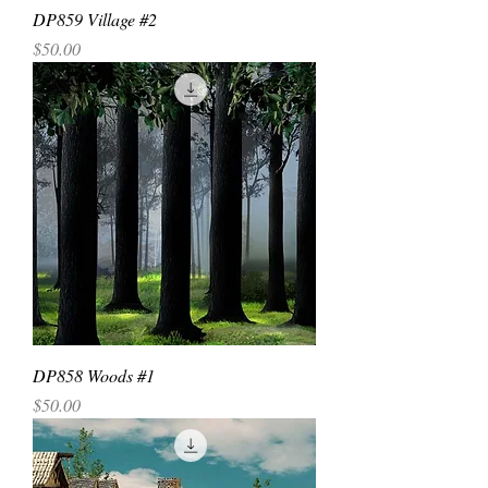
DP859 Village #2
Price
$50.00
DP858 Woods #1
Price
$50.00