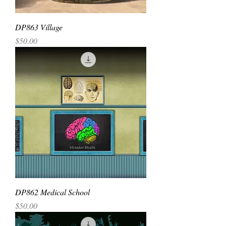
DP863 Village
Price
$50.00
DP862 Medical School
Price
$50.00